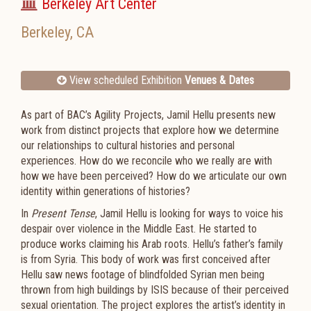
Berkeley Art Center
Berkeley
,
CA
View scheduled Exhibition
Venues & Dates
As part of BAC’s Agility Projects, Jamil Hellu presents new
work from distinct projects that explore how we determine
our relationships to cultural histories and personal
experiences. How do we reconcile who we really are with
how we have been perceived? How do we articulate our own
identity within generations of histories?
In
Present Tense
, Jamil Hellu is looking for ways to voice his
despair over violence in the Middle East. He started to
produce works claiming his Arab roots. Hellu’s father’s family
is from Syria. This body of work was first conceived after
Hellu saw news footage of blindfolded Syrian men being
thrown from high buildings by ISIS because of their perceived
sexual orientation. The project explores the artist’s identity in