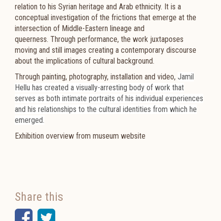
relation to his Syrian heritage and Arab ethnicity. It is a
conceptual investigation of the frictions that emerge at the
intersection of Middle-Eastern lineage and
queerness. Through performance, the work juxtaposes
moving and still images creating a contemporary discourse
about the implications of cultural background.
Through painting, photography, installation and video,
Jamil
Hellu
has created a visually-arresting body of work that
serves as both intimate portraits of his individual experiences
and his relationships to the cultural identities from which he
emerged.
Exhibition overview from museum website
Share this
Facebook
Twitter