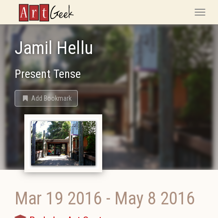
ArtGeek
Toggle
naviga
Jamil Hellu
Present Tense
Add Bookmark
Mar 19 2016
-
May 8 2016