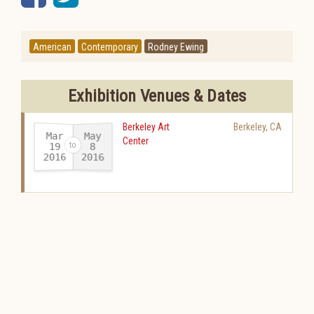
American
Contemporary
Rodney Ewing
Exhibition Venues & Dates
Berkeley Art
Berkeley
,
CA
Mar
May
Center
19
8
2016
2016
-