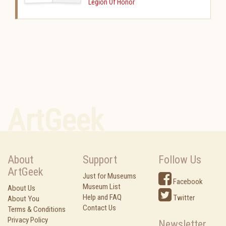
Legion Of Honor
ArtGeek
About
Support
Follow Us
ArtGeek
Just for Museums
Facebook
Museum List
About Us
Help and FAQ
Twitter
About You
Contact Us
Terms & Conditions
Privacy Policy
Newsletter