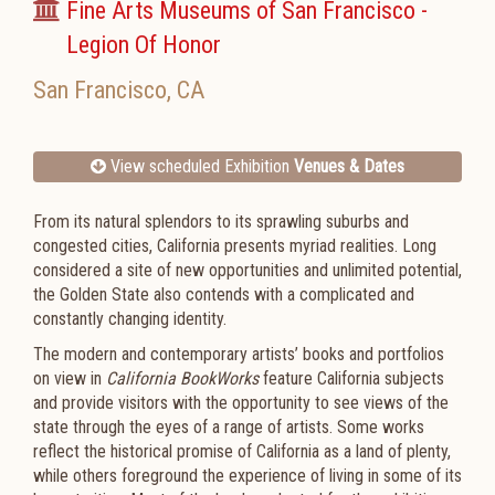
Fine Arts Museums of San Francisco -
Legion Of Honor
San Francisco
,
CA
View scheduled Exhibition
Venues & Dates
From its natural splendors to its sprawling suburbs and
congested cities, California presents myriad realities. Long
considered a site of new opportunities and unlimited potential,
the Golden State also contends with a complicated and
constantly changing identity.
The modern and contemporary artists’ books and portfolios
on view in
California BookWorks
feature California subjects
and provide visitors with the opportunity to see views of the
state through the eyes of a range of artists. Some works
reflect the historical promise of California as a land of plenty,
while others foreground the experience of living in some of its