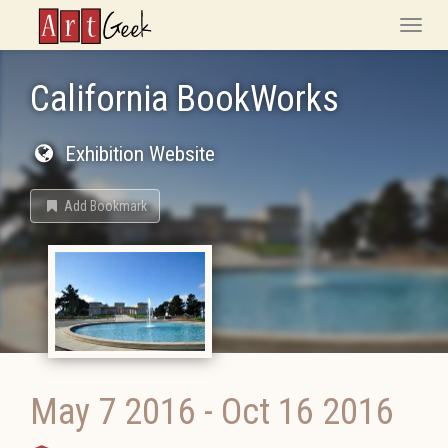
ArtGeek
Toggle
naviga
California BookWorks
Exhibition Website
Add Bookmark
May 7 2016
-
Oct 16 2016