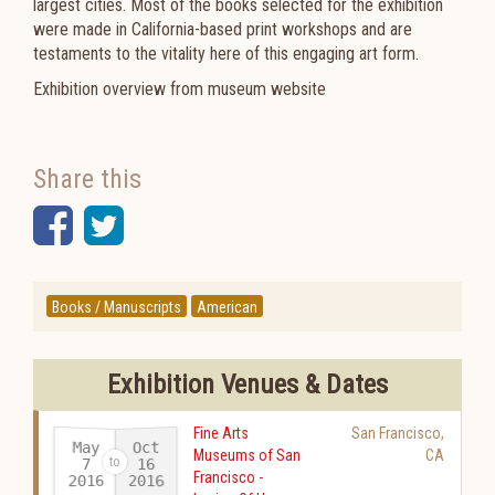
largest cities. Most of the books selected for the exhibition
were made in California-based print workshops and are
testaments to the vitality here of this engaging art form.
Exhibition overview from museum website
Share this
Facebook
Twitter
Books / Manuscripts
American
Exhibition Venues & Dates
Fine Arts
San Francisco
,
May
Oct
Museums of San
CA
16
7
Francisco -
2016
2016
-