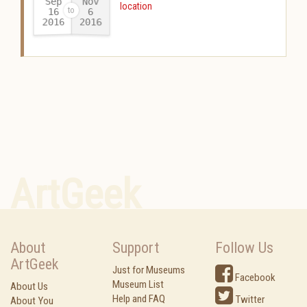
Sep
Nov
location
16
6
2016
2016
-
ArtGeek
About
Support
Follow Us
ArtGeek
Just for Museums
Facebook
Museum List
About Us
Help and FAQ
Twitter
About You