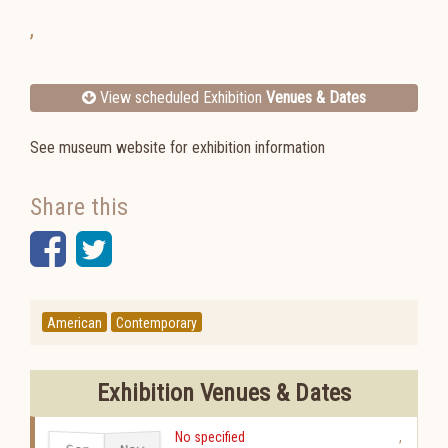
,
View scheduled Exhibition
Venues & Dates
See museum website for exhibition information
Share this
Facebook
Twitter
American
Contemporary
Exhibition Venues & Dates
No specified
,