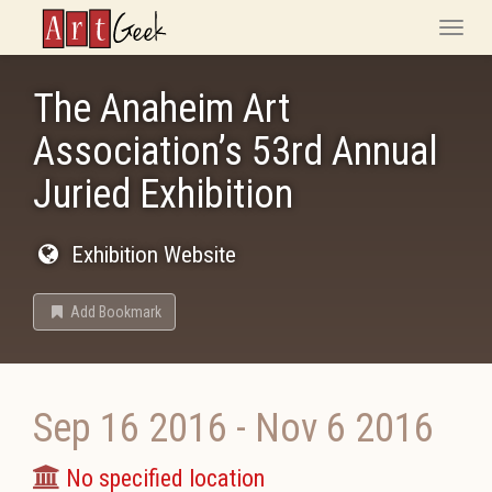
ArtGeek
Toggle
naviga
The Anaheim Art
Association’s 53rd Annual
Juried Exhibition
Exhibition Website
Add Bookmark
Sep 16 2016
-
Nov 6 2016
No specified location