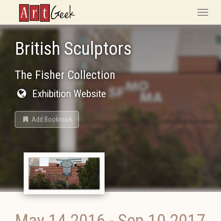
ArtGeek
Toggle
naviga
British Sculptors
The Fisher Collection
Exhibition Website
Add Bookmark