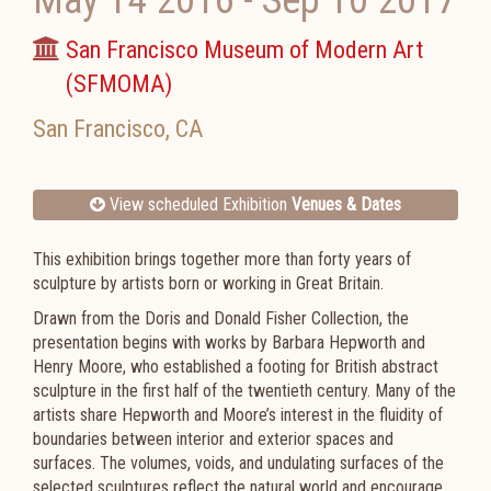
May 14 2016
-
Sep 10 2017
San Francisco Museum of Modern Art
(SFMOMA)
San Francisco
,
CA
View scheduled Exhibition
Venues & Dates
This exhibition brings together more than forty years of
sculpture by artists born or working in Great Britain.
Drawn from the Doris and Donald Fisher Collection, the
presentation begins with works by Barbara Hepworth and
Henry Moore, who established a footing for British abstract
sculpture in the first half of the twentieth century. Many of the
artists share Hepworth and Moore’s interest in the fluidity of
boundaries between interior and exterior spaces and
surfaces. The volumes, voids, and undulating surfaces of the
selected sculptures reflect the natural world and encourage