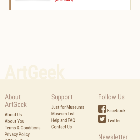
ArtGeek
About
Support
Follow Us
ArtGeek
Just for Museums
Facebook
Museum List
About Us
Help and FAQ
Twitter
About You
Contact Us
Terms & Conditions
Privacy Policy
Newsletter