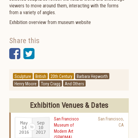
viewers to move around them, interacting with the forms
from a variety of angles.
Exhibition overview from museum website
Share this
Facebook
Twitter
Sculpture
British
20th Century
Barbara Hepworth
Henry Moore
Tony Cragg
And Others
Exhibition Venues & Dates
San Francisco
San Francisco
,
May
Sep
Museum of
CA
14
10
Modern Art
2016
2017
-
(SFMOMA)