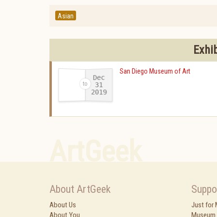
Asian
Exhi
San Diego Museum of Art
Dec
31
2019
-
ArtGeek
About ArtGeek
Suppo
About Us
Just for
About You
Museum 