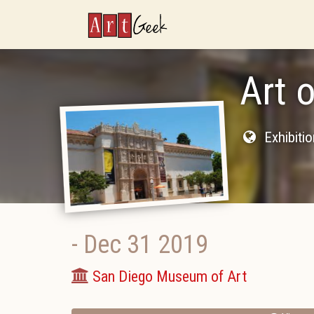
ArtGeek
Art 
Exhibiti
-
Dec 31 2019
San Diego Museum of Art