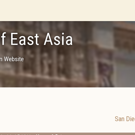
of East Asia
on Website
San Die