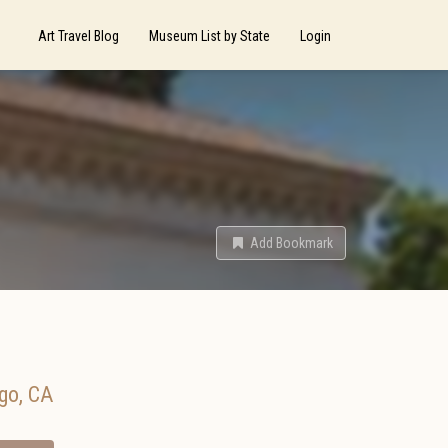
Art Travel Blog
Museum List by State
Login
Add Bookmark
go
,
CA