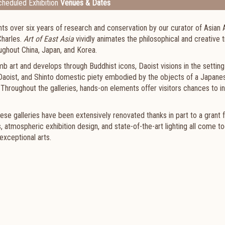
heduled Exhibition
Venues & Dates
ts over six years of research and conservation by our curator of Asian 
Charles.
Art of East Asia
vividly animates the philosophical and creative t
oughout China, Japan, and Korea.
b art and develops through Buddhist icons, Daoist visions in the setting
 Daoist, and Shinto domestic piety embodied by the objects of a Japanes
 Throughout the galleries, hands-on elements offer visitors chances to i
se galleries have been extensively renovated thanks in part to a grant 
 atmospheric exhibition design, and state-of-the-art lighting all come t
exceptional arts.