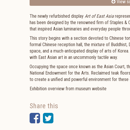
View sc
The newly refurbished display
Art of East Asia
represen
has been designed by the renowned firm of Staples & 
that inspired Asian luminaries and everyday people thr
This story begins with a section devoted to Chinese tom
formal Chinese reception hall, the mixture of Buddhist,
space, and a much-anticipated display of arts of Korea.
with East Asian art in an uncommonly tactile way.
Occupying the space once known as the Asian Court, the
National Endowment for the Arts. Reclaimed teak floors,
to create a unified and powerful environment for these 
Exhibition overview from museum website
Share this
Facebook
Twitter