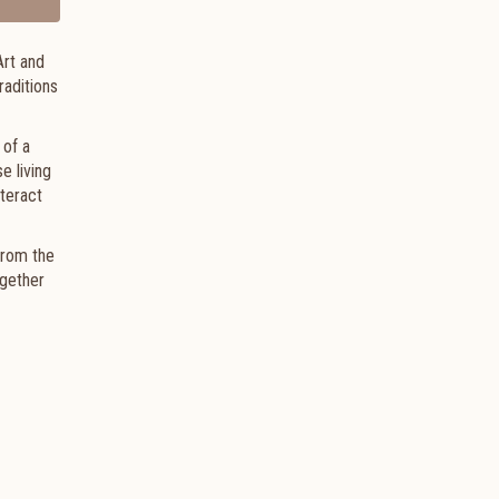
Art and
raditions
 of a
e living
nteract
from the
ogether