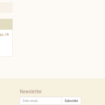
ego
,
CA
Newsletter
Subscribe