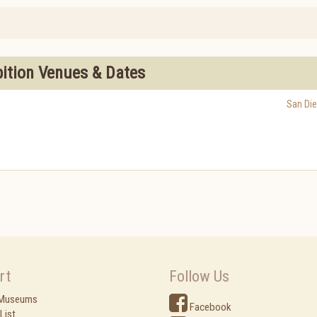
bition Venues & Dates
San Di
rt
Follow Us
 Museums
Facebook
List