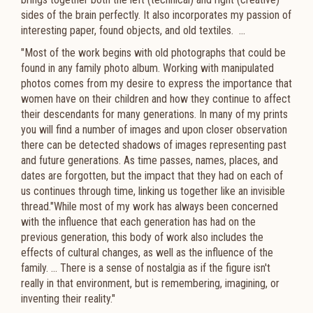
sides of the brain perfectly. It also incorporates my passion of
interesting paper, found objects, and old textiles. ...
"Most of the work begins with old photographs that could be
found in any family photo album. Working with manipulated
photos comes from my desire to express the importance that
women have on their children and how they continue to affect
their descendants for many generations. In many of my prints
you will find a number of images and upon closer observation
there can be detected shadows of images representing past
and future generations. As time passes, names, places, and
dates are forgotten, but the impact that they had on each of
us continues through time, linking us together like an invisible
thread."While most of my work has always been concerned
with the influence that each generation has had on the
previous generation, this body of work also includes the
effects of cultural changes, as well as the influence of the
family. ... There is a sense of nostalgia as if the figure isn't
really in that environment, but is remembering, imagining, or
inventing their reality."