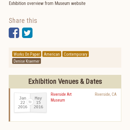
Exhibition overview from Museum website
Share this
Facebook
Twitter
Works On Paper
American
Contemporary
Denise Kraemer
Exhibition Venues & Dates
Riverside Art
Riverside
,
CA
Jan
May
Museum
22
15
2016
2016
-