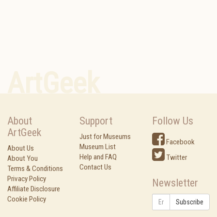
ArtGeek
About
Support
Follow Us
ArtGeek
Just for Museums
Facebook
Museum List
About Us
Help and FAQ
Twitter
About You
Contact Us
Terms & Conditions
Privacy Policy
Newsletter
Affiliate Disclosure
Cookie Policy
Subscribe