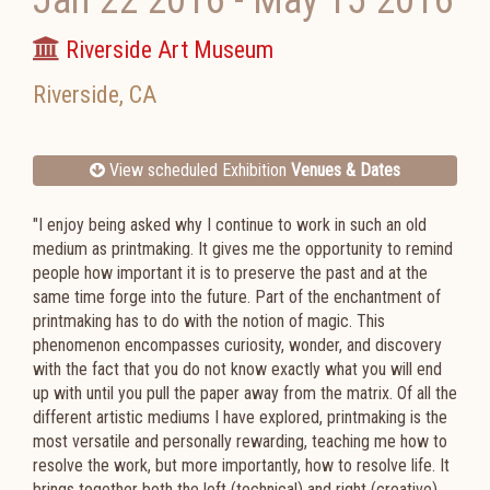
Jan 22 2016
-
May 15 2016
Riverside Art Museum
Riverside
,
CA
View scheduled Exhibition
Venues & Dates
"I enjoy being asked why I continue to work in such an old
medium as printmaking. It gives me the opportunity to remind
people how important it is to preserve the past and at the
same time forge into the future. Part of the enchantment of
printmaking has to do with the notion of magic. This
phenomenon encompasses curiosity, wonder, and discovery
with the fact that you do not know exactly what you will end
up with until you pull the paper away from the matrix. Of all the
different artistic mediums I have explored, printmaking is the
most versatile and personally rewarding, teaching me how to
resolve the work, but more importantly, how to resolve life. It
brings together both the left (technical) and right (creative)