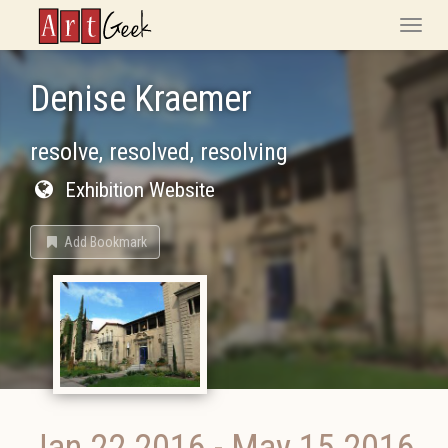
ArtGeek
Toggle
naviga
Denise Kraemer
resolve, resolved, resolving
Exhibition Website
Add Bookmark