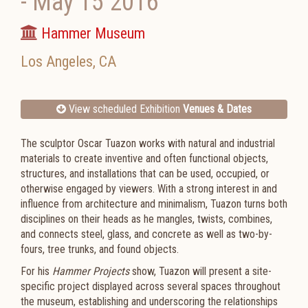
-
May 15 2016
Hammer Museum
Los Angeles
,
CA
View scheduled Exhibition
Venues & Dates
The sculptor Oscar Tuazon works with natural and industrial
materials to create inventive and often functional objects,
structures, and installations that can be used, occupied, or
otherwise engaged by viewers. With a strong interest in and
influence from architecture and minimalism, Tuazon turns both
disciplines on their heads as he mangles, twists, combines,
and connects steel, glass, and concrete as well as two-by-
fours, tree trunks, and found objects.
For his
Hammer Projects
show, Tuazon will present a site-
specific project displayed across several spaces throughout
the museum, establishing and underscoring the relationships