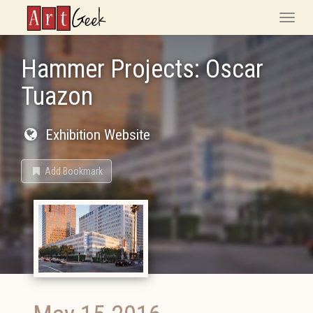
ArtGeek
Toggle
naviga
Hammer Projects: Oscar
Tuazon
Exhibition Website
Add Bookmark