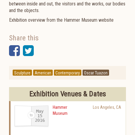
between inside and out, the visitors and the works, our bodies
and the objects.
Exhibition overview from the Hammer Museum website
Share this
Facebook
Twitter
Sculpture
American
Contemporary
Oscar Tuazon
Exhibition Venues & Dates
Hammer
Los Angeles
,
CA
May
Museum
15
2016
-