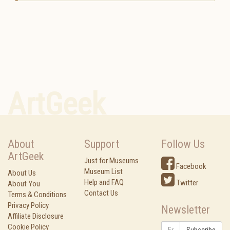
ArtGeek
About
Support
Follow Us
ArtGeek
Just for Museums
Facebook
Museum List
About Us
Help and FAQ
Twitter
About You
Contact Us
Terms & Conditions
Privacy Policy
Newsletter
Affiliate Disclosure
Cookie Policy