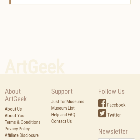
ArtGeek
About
Support
Follow Us
ArtGeek
Just for Museums
Facebook
Museum List
About Us
Help and FAQ
Twitter
About You
Contact Us
Terms & Conditions
Privacy Policy
Newsletter
Affiliate Disclosure