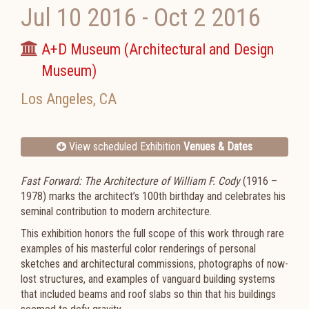
Jul 10 2016
-
Oct 2 2016
A+D Museum (Architectural and Design
Museum)
Los Angeles
,
CA
View scheduled Exhibition
Venues & Dates
Fast Forward: The Architecture of William F. Cody
(1916 –
1978) marks the architect’s 100th birthday and celebrates his
seminal contribution to modern architecture.
This exhibition honors the full scope of this work through rare
examples of his masterful color renderings of personal
sketches and architectural commissions, photographs of now-
lost structures, and examples of vanguard building systems
that included beams and roof slabs so thin that his buildings