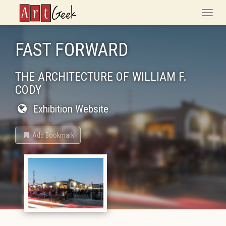
ArtGeek
Toggle
naviga
FAST FORWARD
THE ARCHITECTURE OF WILLIAM F.
CODY
Exhibition Website
Add Bookmark