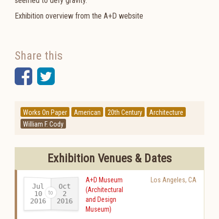
seemed to defy gravity.
Exhibition overview from the A+D website
Share this
Facebook
Twitter
Works On Paper
American
20th Century
Architecture
William F. Cody
Exhibition Venues & Dates
A+D Museum
Los Angeles
,
CA
Jul
Oct
(Architectural
10
2
and Design
2016
2016
-
Museum)