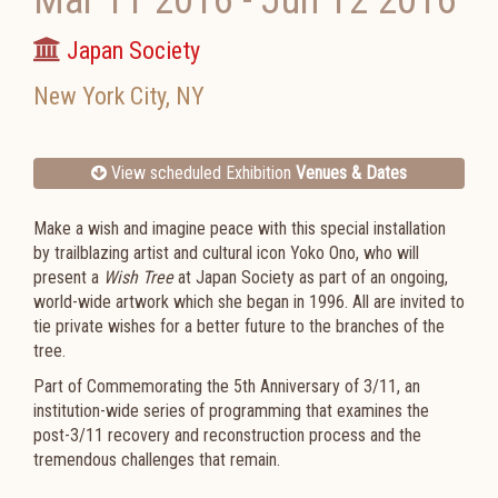
Mar 11 2016
-
Jun 12 2016
Japan Society
New York City
,
NY
View scheduled Exhibition
Venues & Dates
Make a wish and imagine peace with this special installation
by trailblazing artist and cultural icon Yoko Ono, who will
present a
Wish Tree
at Japan Society as part of an ongoing,
world-wide artwork which she began in 1996. All are invited to
tie private wishes for a better future to the branches of the
tree.
Part of Commemorating the 5th Anniversary of 3/11, an
institution-wide series of programming that examines the
post-3/11 recovery and reconstruction process and the
tremendous challenges that remain.