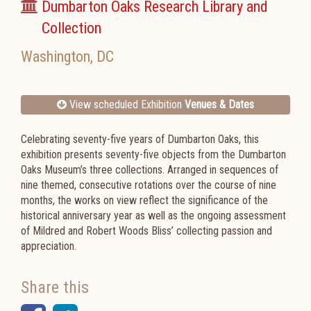
Dumbarton Oaks Research Library and
Collection
Washington
,
DC
View scheduled Exhibition
Venues & Dates
Celebrating seventy-five years of Dumbarton Oaks, this
exhibition presents seventy-five objects from the Dumbarton
Oaks Museum’s three collections. Arranged in sequences of
nine themed, consecutive rotations over the course of nine
months, the works on view reflect the significance of the
historical anniversary year as well as the ongoing assessment
of Mildred and Robert Woods Bliss’ collecting passion and
appreciation.
Share this