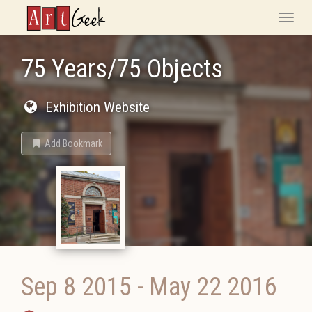
ArtGeek
Toggle
naviga
75 Years/75 Objects
Exhibition Website
Add Bookmark
Sep 8 2015
-
May 22 2016