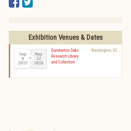
Facebook
Twitter
Exhibition Venues & Dates
Dumbarton Oaks
Washington
,
DC
Sep
May
Research Library
22
8
and Collection
2015
2016
-