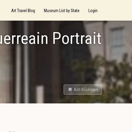
Art Travel Blog
Museum List by State
Login
erreain Portrait
Add Bookmark