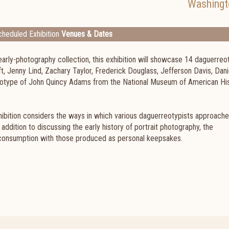
Washingt
heduled Exhibition
Venues & Dates
s early-photography collection, this exhibition will showcase 14 daguerre
, Jenny Lind, Zachary Taylor, Frederick Douglass, Jefferson Davis, Dani
otype of John Quincy Adams from the National Museum of American Hi
xhibition considers the ways in which various daguerreotypists approach
addition to discussing the early history of portrait photography, the
onsumption with those produced as personal keepsakes.