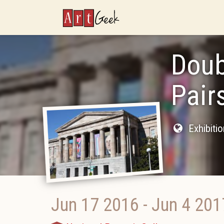
ArtGeek
Doub
Pair
Exhibiti
Jun 17 2016
-
Jun 4 201