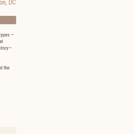
on
,
DC
otypes —
el
story—
ed the