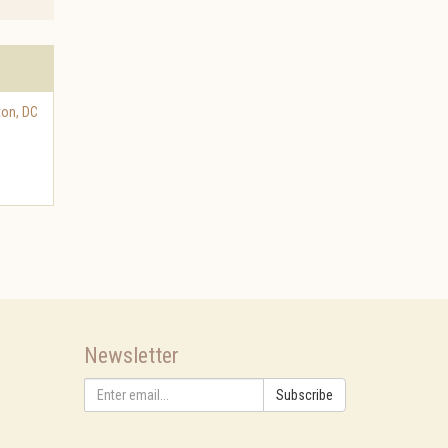
ton
,
DC
Newsletter
Subscribe