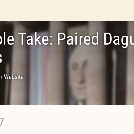
le Take: Paired Dagu
s
on Website
7