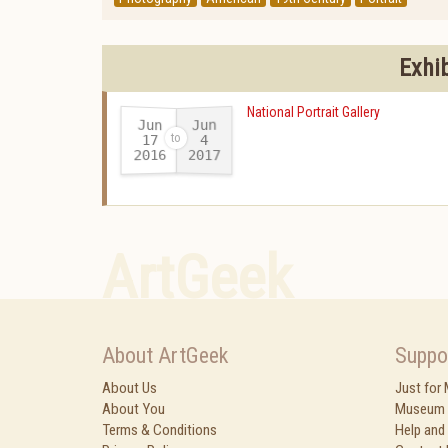
Exhi
National Portrait Gallery
Jun
Jun
17
4
2016
2017
-
ArtGeek
About ArtGeek
Suppo
About Us
Just for
About You
Museum 
Terms & Conditions
Help and