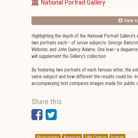
National Portrait Gallery
View sc
Highlighting the depth of the National Portrait Gallery’
two portraits each— of seven subjects: George Bancroft
Webster, and John Quincy Adams. One loan—a daguerre
will supplement the Gallery’s collection.
By featuring two portraits of each famous sitter, the e
same subject and how different the results could be. In 
accompanying text compares images made for public c
Share this
Facebook
Twitter
Photography
American
19th Century
Portrait