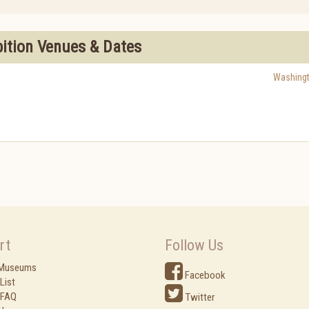
bition Venues & Dates
Washing
rt
Follow Us
 Museums
Facebook
List
 FAQ
Twitter